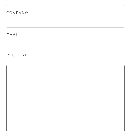
COMPANY:
EMAIL:
REQUEST: