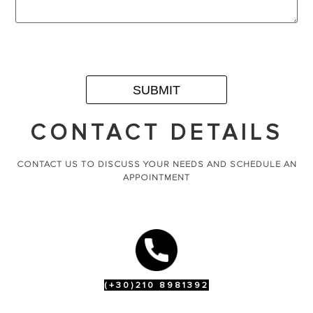
CONTACT DETAILS
CONTACT US TO DISCUSS YOUR NEEDS AND SCHEDULE AN
APPOINTMENT
(+30)210 8981392