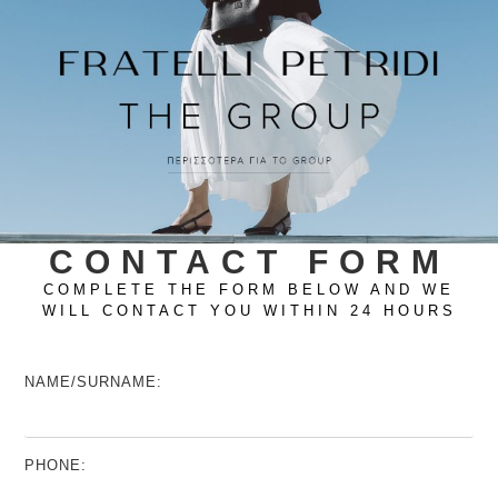
CONTACT FORM
COMPLETE THE FORM BELOW AND WE
WILL CONTACT YOU WITHIN 24 HOURS
NAME/SURNAME:
PHONE: