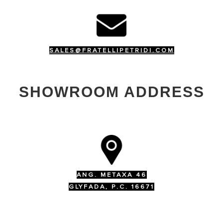
SALES@FRATELLIPETRIDI.COM
SHOWROOM ADDRESS
ANG. METAXA 46
GLYFADA, P.C. 16671