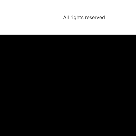
All rights reserved